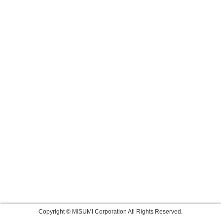
Copyright © MISUMI Corporation All Rights Reserved.