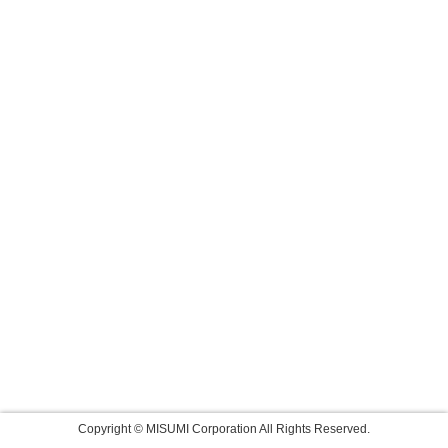
Copyright © MISUMI Corporation All Rights Reserved.