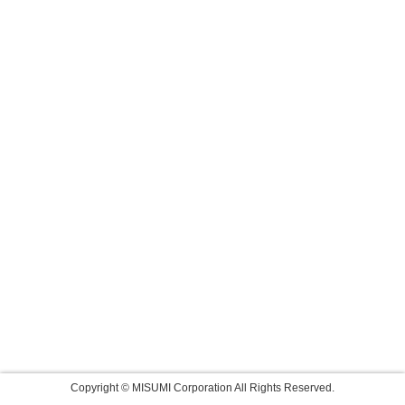
Copyright © MISUMI Corporation All Rights Reserved.