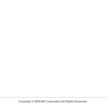
Copyright © MISUMI Corporation All Rights Reserved.