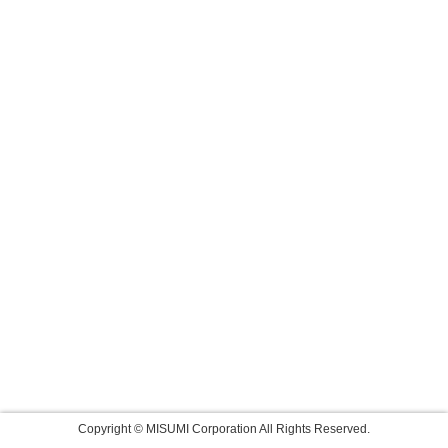
Copyright © MISUMI Corporation All Rights Reserved.