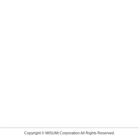
Copyright © MISUMI Corporation All Rights Reserved.