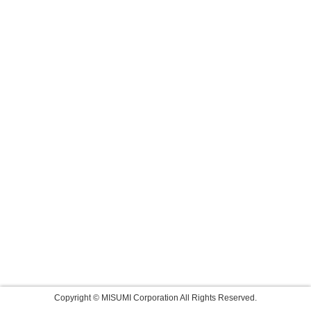
Copyright © MISUMI Corporation All Rights Reserved.