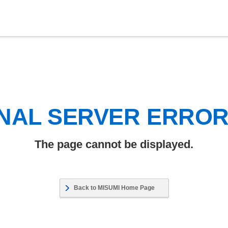
NAL SERVER ERRO
The page cannot be displayed.
Back to MISUMI Home Page