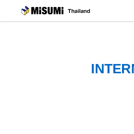
MiSUMi
INTER