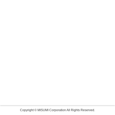
Copyright © MISUMI Corporation All Rights Reserved.