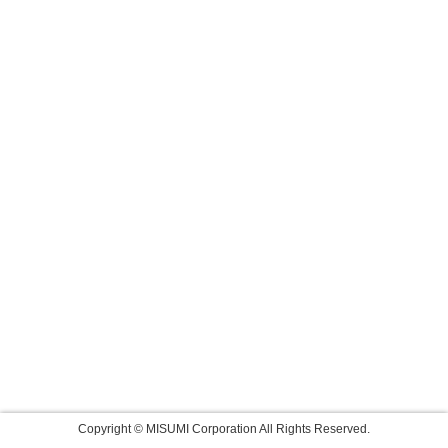
Copyright © MISUMI Corporation All Rights Reserved.