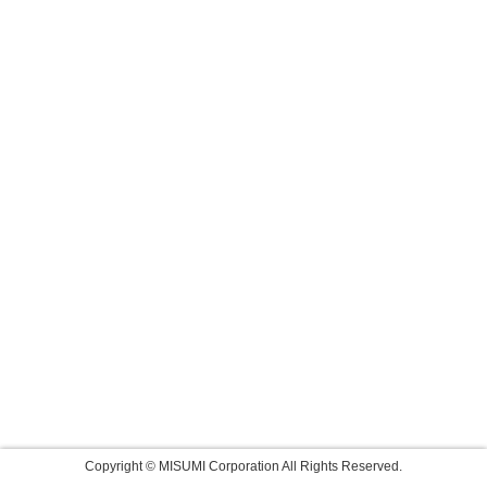
Copyright © MISUMI Corporation All Rights Reserved.