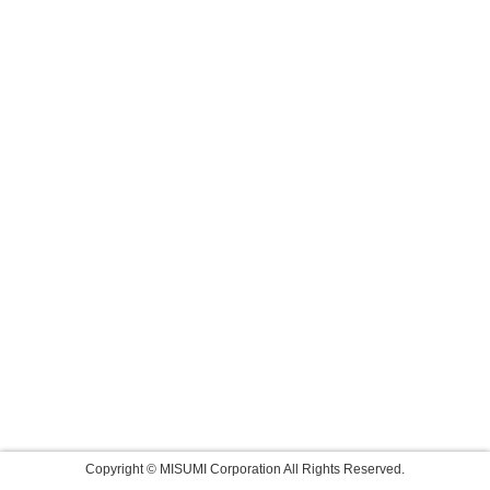
Copyright © MISUMI Corporation All Rights Reserved.