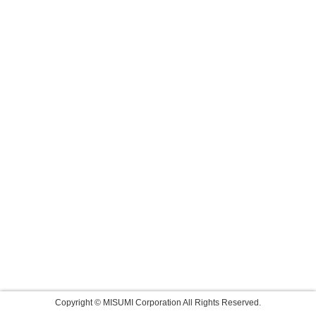
Copyright © MISUMI Corporation All Rights Reserved.