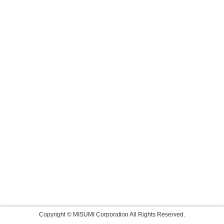
Copyright © MISUMI Corporation All Rights Reserved.