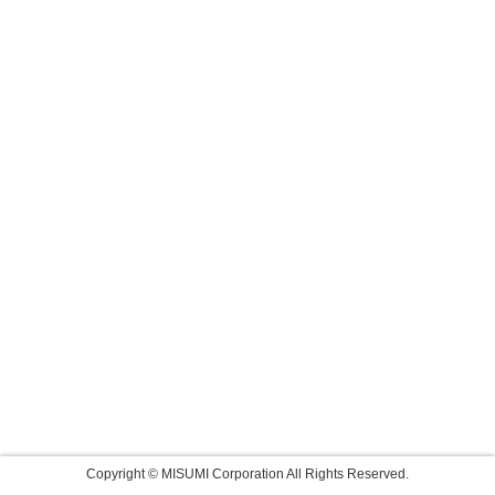
Copyright © MISUMI Corporation All Rights Reserved.