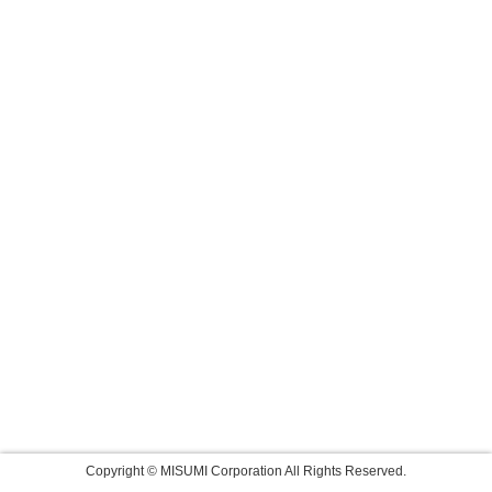
Copyright © MISUMI Corporation All Rights Reserved.