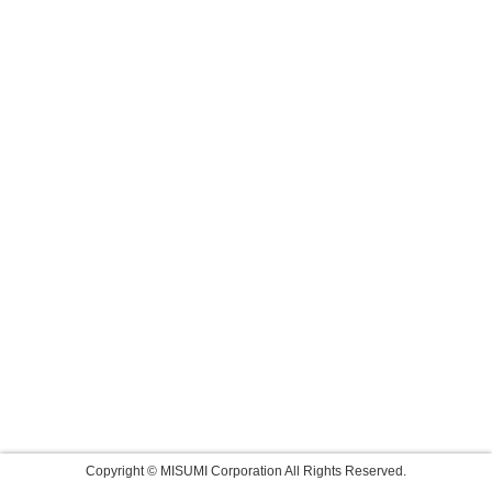
Copyright © MISUMI Corporation All Rights Reserved.