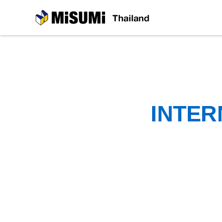
MiSUMi
INTER