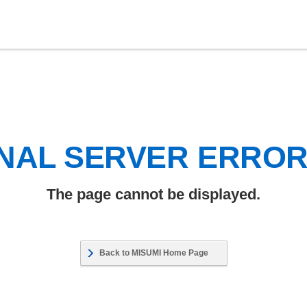
NAL SERVER ERRO
The page cannot be displayed.
Back to MISUMI Home Page