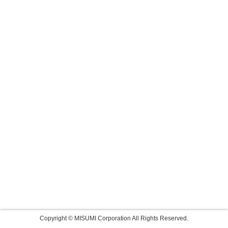
Copyright © MISUMI Corporation All Rights Reserved.