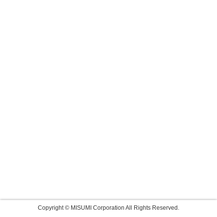
Copyright © MISUMI Corporation All Rights Reserved.