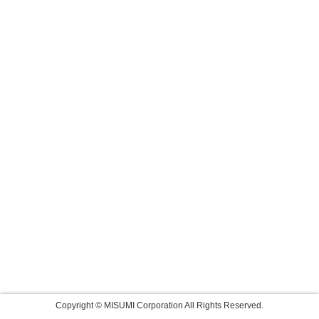
Copyright © MISUMI Corporation All Rights Reserved.