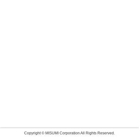
Copyright © MISUMI Corporation All Rights Reserved.