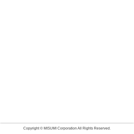
Copyright © MISUMI Corporation All Rights Reserved.