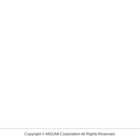
Copyright © MISUMI Corporation All Rights Reserved.