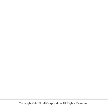
Copyright © MISUMI Corporation All Rights Reserved.