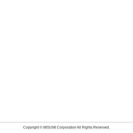
Copyright © MISUMI Corporation All Rights Reserved.