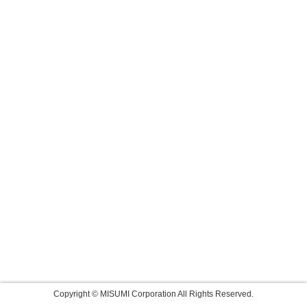
Copyright © MISUMI Corporation All Rights Reserved.