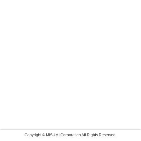
Copyright © MISUMI Corporation All Rights Reserved.