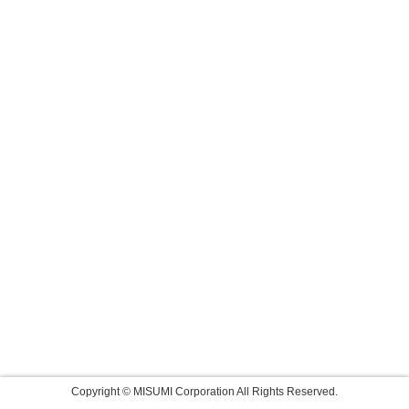
Copyright © MISUMI Corporation All Rights Reserved.