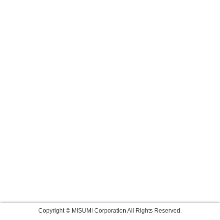
Copyright © MISUMI Corporation All Rights Reserved.