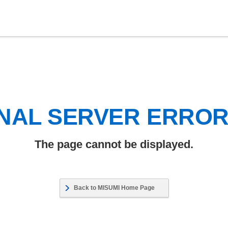
NAL SERVER ERRO
The page cannot be displayed.
Back to MISUMI Home Page