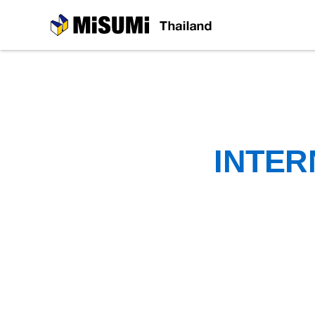
MiSUMi
INTER