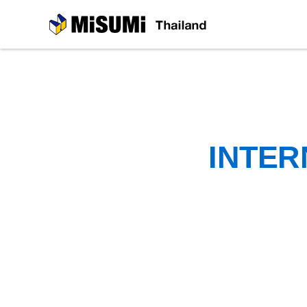
MiSUMi
INTER