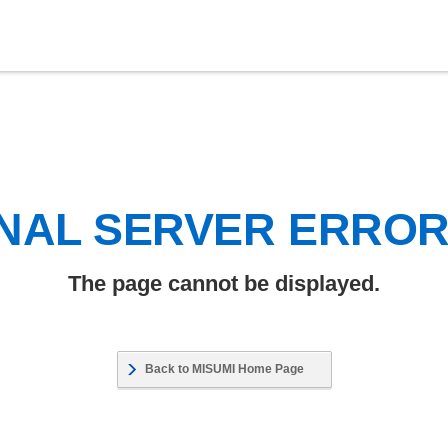
NAL SERVER ERRO
The page cannot be displayed.
Back to MISUMI Home Page