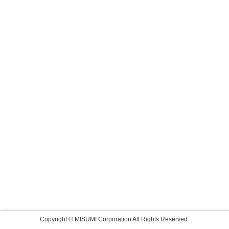
Copyright © MISUMI Corporation All Rights Reserved.