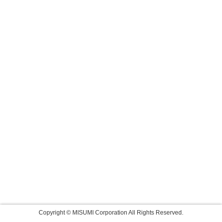
Copyright © MISUMI Corporation All Rights Reserved.