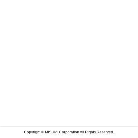
Copyright © MISUMI Corporation All Rights Reserved.