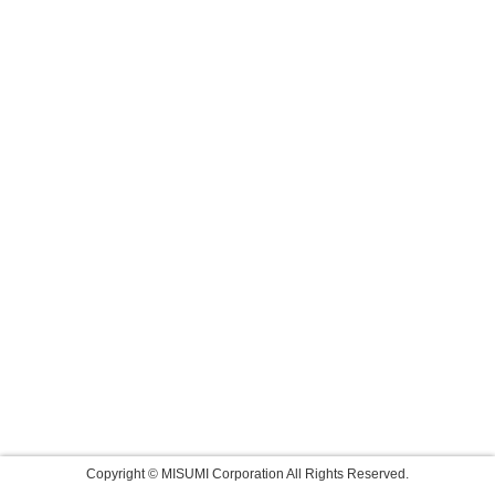
Copyright © MISUMI Corporation All Rights Reserved.