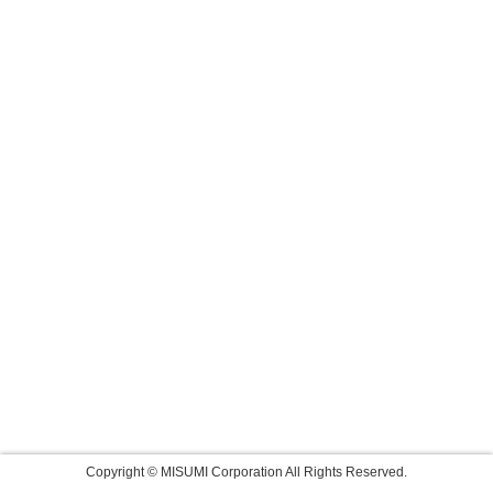
Copyright © MISUMI Corporation All Rights Reserved.