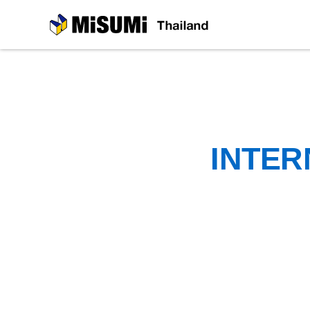
MiSUMi
INTER