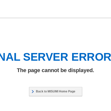
NAL SERVER ERRO
The page cannot be displayed.
Back to MISUMI Home Page