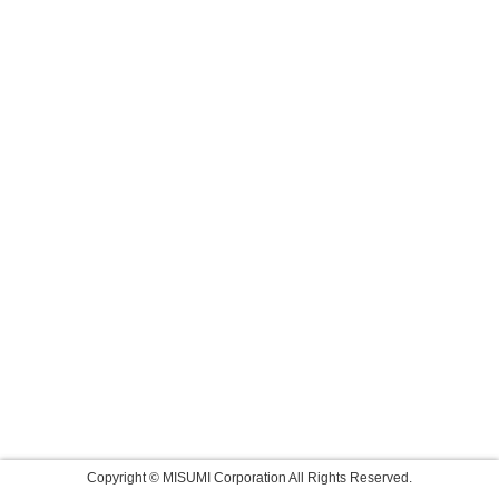
Copyright © MISUMI Corporation All Rights Reserved.