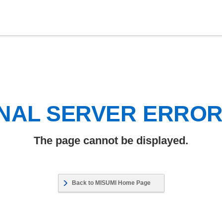
NAL SERVER ERRO
The page cannot be displayed.
Back to MISUMI Home Page