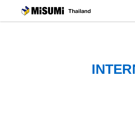
MiSUMi
INTER