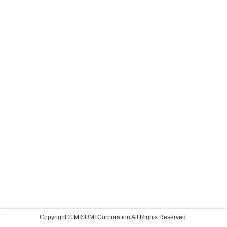
Copyright © MISUMI Corporation All Rights Reserved.