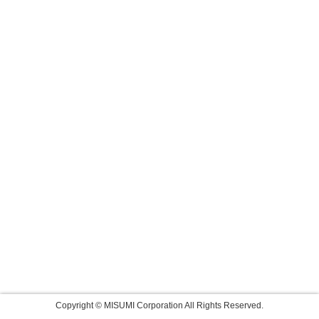
Copyright © MISUMI Corporation All Rights Reserved.