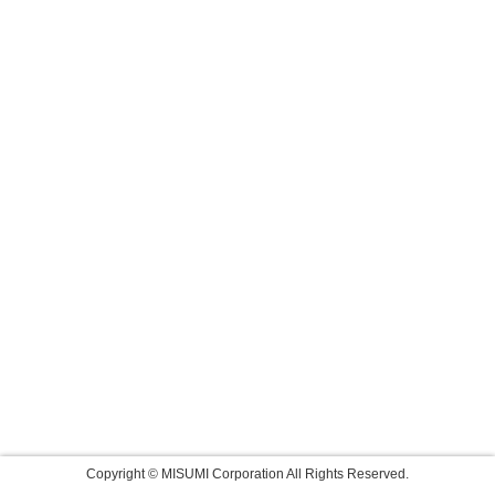
Copyright © MISUMI Corporation All Rights Reserved.