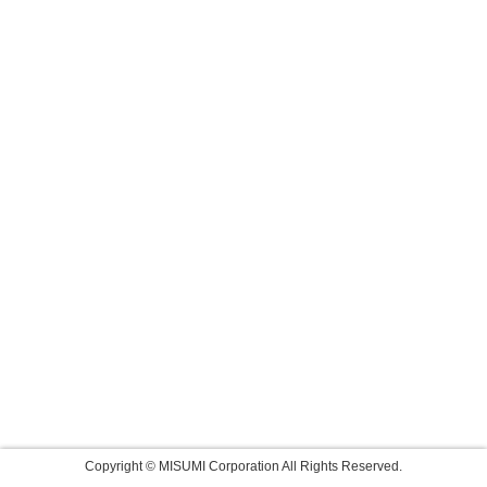
Copyright © MISUMI Corporation All Rights Reserved.