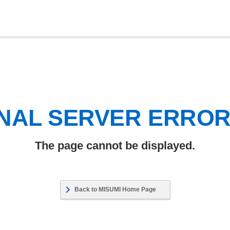
NAL SERVER ERRO
The page cannot be displayed.
Back to MISUMI Home Page