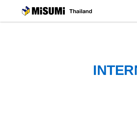
MiSUMi
INTER