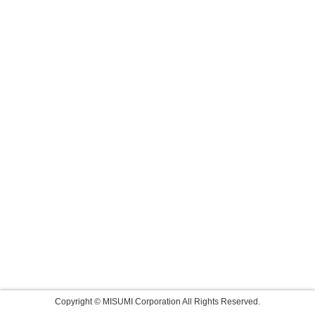
Copyright © MISUMI Corporation All Rights Reserved.