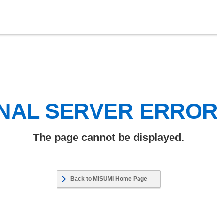
NAL SERVER ERRO
The page cannot be displayed.
Back to MISUMI Home Page