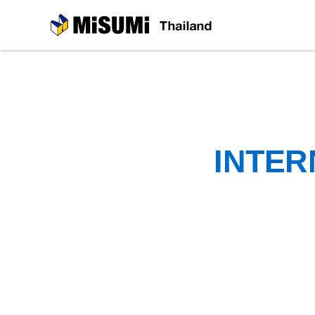
MiSUMi
INTER