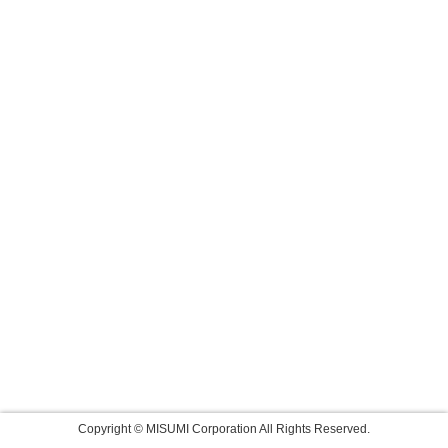
Copyright © MISUMI Corporation All Rights Reserved.