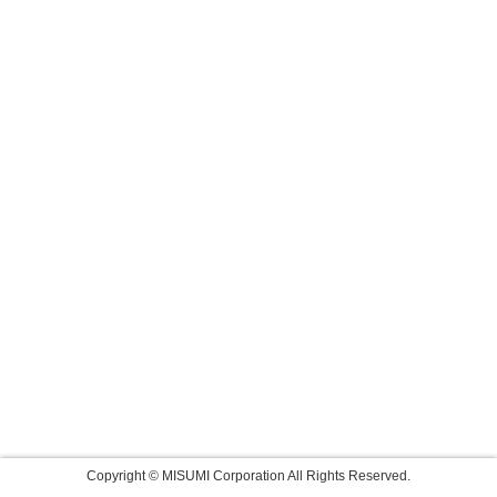
Copyright © MISUMI Corporation All Rights Reserved.