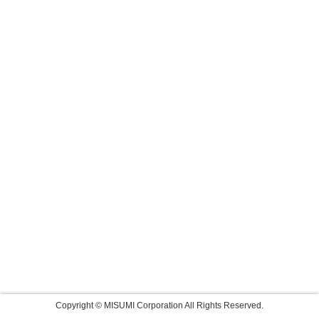
Copyright © MISUMI Corporation All Rights Reserved.